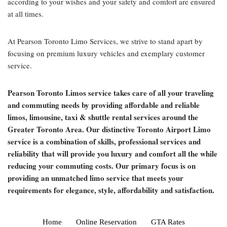
according to your wishes and your safety and comfort are ensured
at all times.
At Pearson Toronto Limo Services, we strive to stand apart by
focusing on premium luxury vehicles and exemplary customer
service.
Pearson Toronto Limos service takes care of all your traveling
and commuting needs by providing affordable and reliable
limos, limousine, taxi & shuttle rental services around the
Greater Toronto Area. Our distinctive Toronto Airport Limo
service is a combination of skills, professional services and
reliability that will provide you luxury and comfort all the while
reducing your commuting costs. Our primary focus is on
providing an unmatched limo service that meets your
requirements for elegance, style, affordability and satisfaction.
Home
Online Reservation
GTA Rates