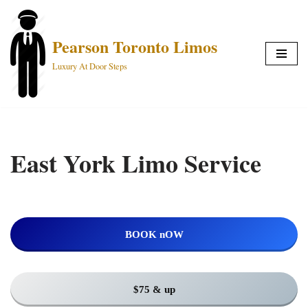
Skip
Pearson Toronto Limos
to
Luxury At Door Steps
content
East York Limo Service
BOOK nOW
$75 & up