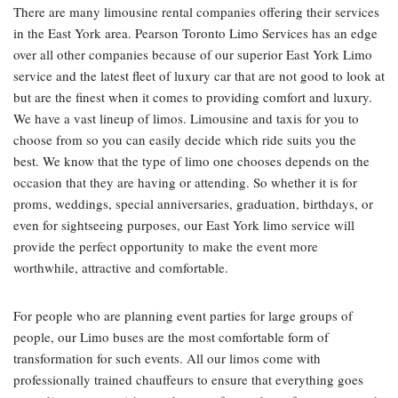
There are many limousine rental companies offering their services
in the East York area. Pearson Toronto Limo Services has an edge
over all other companies because of our superior East York Limo
service and the latest fleet of luxury car that are not good to look at
but are the finest when it comes to providing comfort and luxury.
We have a vast lineup of limos. Limousine and taxis for you to
choose from so you can easily decide which ride suits you the
best. We know that the type of limo one chooses depends on the
occasion that they are having or attending. So whether it is for
proms, weddings, special anniversaries, graduation, birthdays, or
even for sightseeing purposes, our East York limo service will
provide the perfect opportunity to make the event more
worthwhile, attractive and comfortable.
For people who are planning event parties for large groups of
people, our Limo buses are the most comfortable form of
transformation for such events. All our limos come with
professionally trained chauffeurs to ensure that everything goes